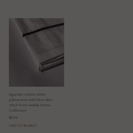
product
has
has
multi
multiple
varia
variants.
The
The
opti
options
may
may
be
be
chos
chosen
on
on
the
the
prod
product
page
page
Egyptian cotton white
pillowcase with blue satin
stitch from Amalia Home
Collection
$
320
ADD TO BASKET