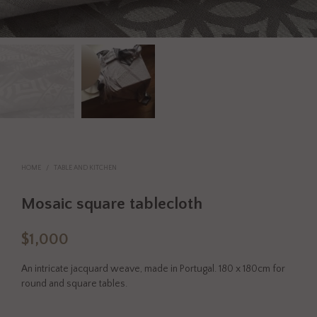
HOME
/
TABLE AND KITCHEN
Mosaic square tablecloth
$
1,000
An intricate jacquard weave, made in Portugal. 180 x 180cm for
round and square tables.