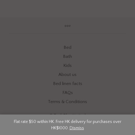
Bed
Bath
Kids
About us
Bed linen facts
FAQs
Terms & Conditions
©
Tech Blue Limited
Flat rate $50 within HK. Free HK delivery for purchases over
HK$1000.
Dismiss