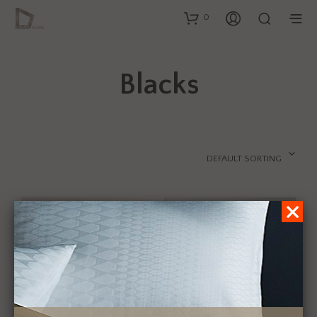
0
Blacks
DEFAULT SORTING