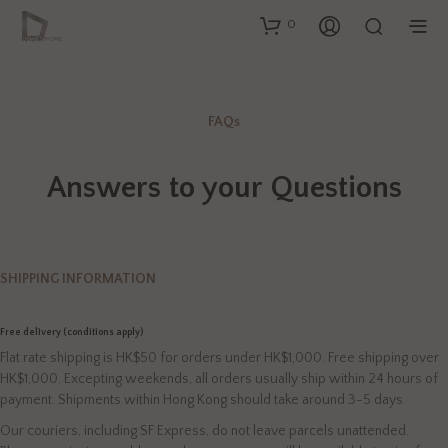
0
FAQs
Answers to your Questions
SHIPPING INFORMATION
Free delivery (conditions apply)
Flat rate shipping is HK$50 for orders under HK$1,000. Free shipping over
HK$1,000. Excepting weekends, all orders usually ship within 24 hours of
payment. Shipments within Hong Kong should take around 3-5 days.
Our couriers, including SF Express, do not leave parcels unattended.