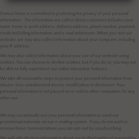
Domus Home is committed to protecting the privacy of your personal
information. The information we collect about customers includes your
name, home or work address, delivery address, phone number, payment,
credit and billing information, and e-mail addresses. When you visit our
website, we may also collect information about your computer, including
your IP address.
We may also collect information about your use of our website using
cookies. You can choose to decline cookies, but if you do so, you may not
be able to fully experience our online interactive features.
We take all reasonable steps to protect your personal information from
misuse, loss, unauthorised access, modification or disclosure. Your
personal information is not passed on or sold to other companies for any
other use.
We may occasionally use your personal information to send out
promotional materials via our e-mailing system. If you do not wish to
receive these communications you can opt-out by unsubscribing.
We will only disclose information about you to third parties if required by