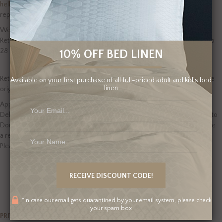
hello@domus-home.com
within 48 hours of delivery. We endeavour to
reply to you as soon as possible.
We will provide a replacement (when we are able), or offer a refund.
Returns are processed as quickly as possible, but please allow for up to
28 days.
10% OFF BED LINEN
Return items that have been used, washed or are unaccompanied by the
Available on your first purchase of all full-priced adult and kid's bed
linen
original packaging and receipt of purchase will not be approved.
Approved refunds cover the original product purchase price only.
Delivery charges from Domus Home and the cost to return the product to
Domus Home will not reimbursed. In the case we are not able to provide
a refund, we may offer a credit note to be applied to future purchases.
Please refer to our full Terms and Conditions.
*In case our email gets quarantined by your email system, please check
your spam box
PRIVACY POLICY