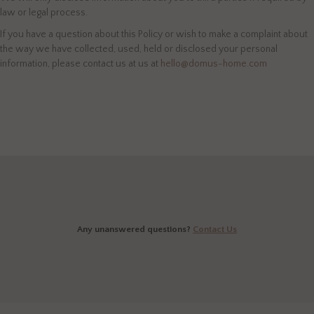
law or legal process.
If you have a question about this Policy or wish to make a complaint about
the way we have collected, used, held or disclosed your personal
information, please contact us at us at
hello@domus-home.com
Any unanswered questions?
Contact Us