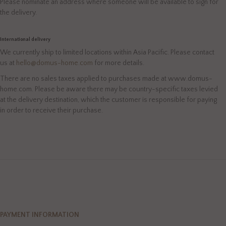
Please nominate an address where someone will be available to sign for
the delivery.
International delivery
We currently ship to limited locations within Asia Pacific. Please contact
us at
hello@domus-home.com
for more details.
There are no sales taxes applied to purchases made at www.domus-
home.com. Please be aware there may be country-specific taxes levied
at the delivery destination, which the customer is responsible for paying
in order to receive their purchase.
PAYMENT INFORMATION