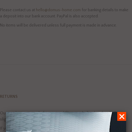
Please contact us at
hello@domus-home.com
for banking details to make
a deposit into our bank account. PayPal is also accepted.
No items will be delivered unless full payment is made in advance.
RETURNS
Our products are made from natural fibres and often handmade, hence
slight variations in colour, texture and size can occur.
If you do have an issue with our products please contact us at