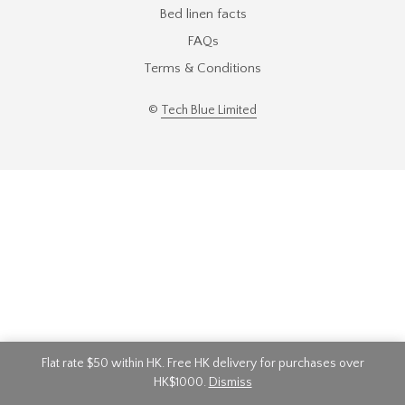
Bed linen facts
FAQs
Terms & Conditions
©
Tech Blue Limited
Flat rate $50 within HK. Free HK delivery for purchases over
HK$1000.
Dismiss