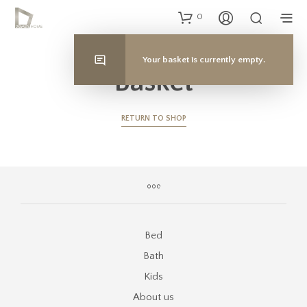
0
Your basket is currently empty.
Basket
RETURN TO SHOP
Bed
Bath
Kids
About us